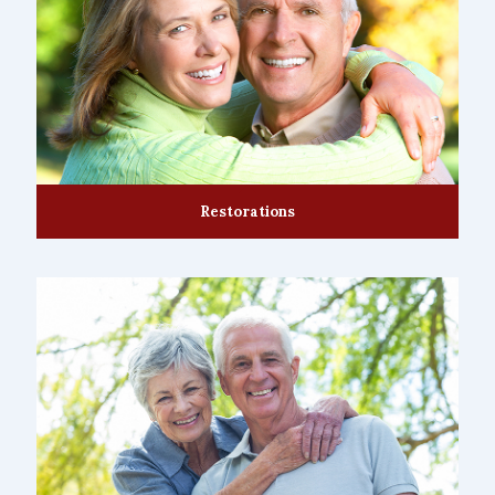
Restorations