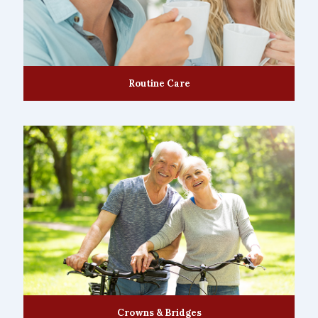
Routine Care
Crowns & Bridges