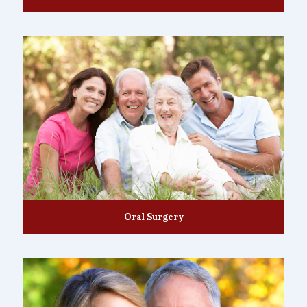
Oral Surgery