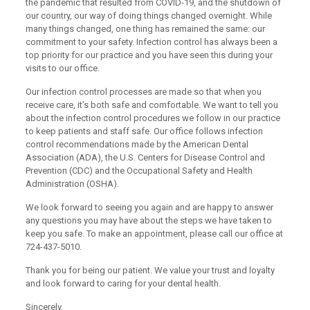
the pandemic that resulted from COVID-19, and the shutdown of
our country, our way of doing things changed overnight. While
many things changed, one thing has remained the same: our
commitment to your safety. Infection control has always been a
top priority for our practice and you have seen this during your
visits to our office.
Our infection control processes are made so that when you
receive care, it’s both safe and comfortable. We want to tell you
about the infection control procedures we follow in our practice
to keep patients and staff safe. Our office follows infection
control recommendations made by the American Dental
Association (ADA), the U.S. Centers for Disease Control and
Prevention (CDC) and the Occupational Safety and Health
Administration (OSHA).
We look forward to seeing you again and are happy to answer
any questions you may have about the steps we have taken to
keep you safe. To make an appointment, please call our office at
724-437-5010.
Thank you for being our patient. We value your trust and loyalty
and look forward to caring for your dental health.
Sincerely,