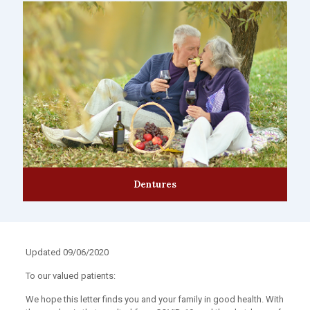
Dentures
Updated 09/06/2020
To our valued patients:
We hope this letter finds you and your family in good health. With