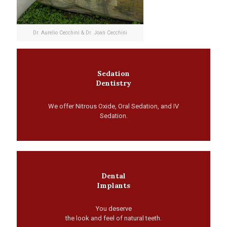
Dr. Aurelio Cecchini & Dr. Joan Cecchini
Sedation
Dentistry
We offer Nitrous Oxide, Oral Sedation, and IV
Sedation.
Dental
Implants
You deserve
the look and feel of natural teeth.