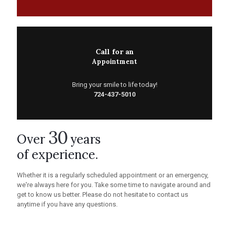
Call for an
Appointment
Bring your smile to life today!
724-437-5010
30
Over
years
of experience.
Whether it is a regularly scheduled appointment or an emergency,
we're always here for you. Take some time to navigate around and
get to know us better. Please do not hesitate to contact us
anytime if you have any questions.