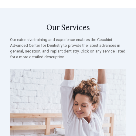
Our Services
Our extensive training and experience enables the Cecchini
Advanced Center for Dentistry to provide the latest advances in
general, sedation, and implant dentistry. Click on any service listed
for a more detailed description.