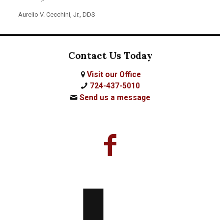
Aurelio V. Cecchini, Jr., DDS
Contact Us Today
Visit our Office
724-437-5010
Send us a message