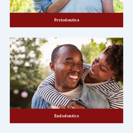
Periodontics
Endodontics