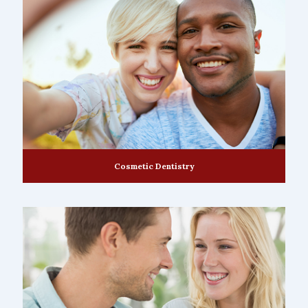
Cosmetic Dentistry