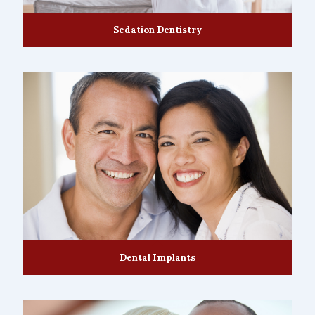
Sedation Dentistry
Dental Implants