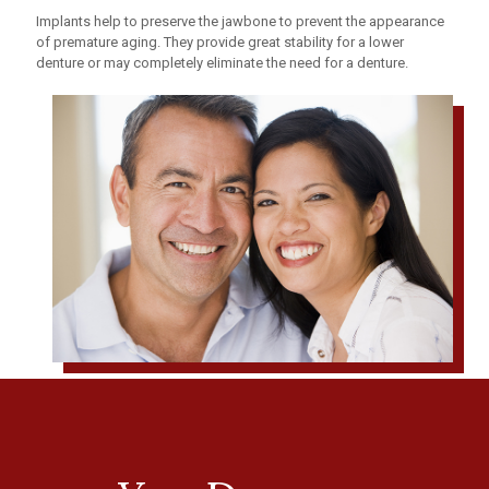
Implants help to preserve the jawbone to prevent the appearance
of premature aging. They provide great stability for a lower
denture or may completely eliminate the need for a denture.