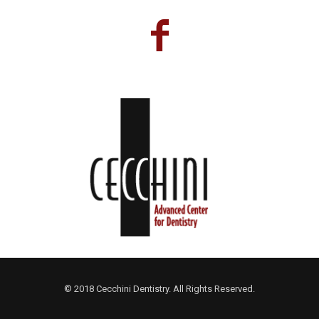
© 2018 Cecchini Dentistry. All Rights Reserved.