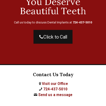
You Deserve
Beautiful Teeth
Call us today to discuss Dental Implants at
724-437-5010
Click to Call
Contact Us Today
Visit our Office
724-437-5010
Send us a message