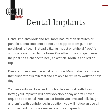
Dental Implants
Dental implants look and feel more natural than dentures or
partials. Dental implants do not use support from gums or
neighboring teeth. Instead a titanium post or artificial “root” is
surgically anchored to the bone. Once the bone and gum around
the post has a chance to heal, an artificial tooth is applied on
top.
Dental implants are placed at our office. Most patients indicate
that discomfort is minimal and are able to return to work the next
day.
Your implants will look and function like natural teeth. Even
better, your implants will never develop decay and will never
require a root canal. You can eat foods you love and talk, laugh
and smile with confidence. In addition, you will notice an overall
improvement in your appearance and your speech.