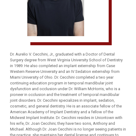
Dr. Aurelio V. Cecchini, Jr., graduated with a Doctor of Dental
Surgery degree from West Virginia University School of Dentistry
in 1989. He also completed an implant externship from Case
Western Reserve University and an IV Sedation externship from
Miami University of Ohio. Dr. Cecchini completed a two year
continuing education program in temporal mandibular joint
dysfunction and occlusion under Dr. William McHorris, who is a
pioneer in occlusion and the treatment of temporal mandibular
joint disorders. Dr. Cecchini specializes in implant, sedation,
cosmetic, and general dentistry. He is an associate fellow of the
American Academy of Implant Dentistry and a fellow of the
Midwest Implant Institute. Dr. Cecchini resides in Uniontown with
his wife, Dr. Joan Cecchini; they have two sons, Anthony and
Michael. Although Dr. Joan Cecchini is no longer seeing patients in
the practice, she maintains her dental license and continues to