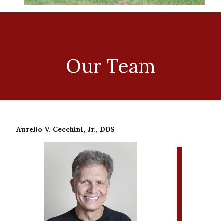
Our Team
Aurelio V. Cecchini, Jr., DDS