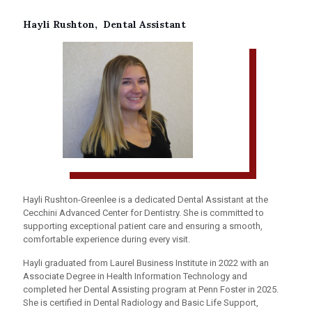
Hayli Rushton, Dental Assistant
Hayli Rushton-Greenlee is a dedicated Dental Assistant at the
Cecchini Advanced Center for Dentistry. She is committed to
supporting exceptional patient care and ensuring a smooth,
comfortable experience during every visit.
Hayli graduated from Laurel Business Institute in 2022 with an
Associate Degree in Health Information Technology and
completed her Dental Assisting program at Penn Foster in 2025.
She is certified in Dental Radiology and Basic Life Support,