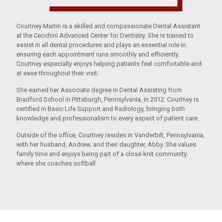
Courtney Martin is a skilled and compassionate Dental Assistant
at the Cecchini Advanced Center for Dentistry. She is trained to
assist in all dental procedures and plays an essential role in
ensuring each appointment runs smoothly and efficiently.
Courtney especially enjoys helping patients feel comfortable and
at ease throughout their visit.
She earned her Associate degree in Dental Assisting from
Bradford School in Pittsburgh, Pennsylvania, in 2012. Courtney is
certified in Basic Life Support and Radiology, bringing both
knowledge and professionalism to every aspect of patient care.
Outside of the office, Courtney resides in Vanderbilt, Pennsylvania,
with her husband, Andrew, and their daughter, Abby. She values
family time and enjoys being part of a close-knit community.
where she coaches softball.