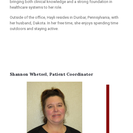
bringing both clinical knowledge and a strong foundation in
healthcare systems to her role.
Outside of the office, Hayli resides in Dunbar, Pennsylvania, with
her husband, Dakota. In her free time, she enjoys spending time
outdoors and staying active.
Shannon Whetsel, Patient Coordinator