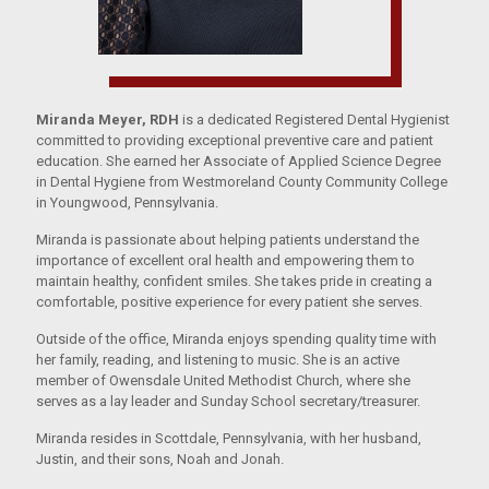
Miranda Meyer, RDH
is a dedicated Registered Dental Hygienist
committed to providing exceptional preventive care and patient
education. She earned her Associate of Applied Science Degree
in Dental Hygiene from Westmoreland County Community College
in Youngwood, Pennsylvania.
Miranda is passionate about helping patients understand the
importance of excellent oral health and empowering them to
maintain healthy, confident smiles. She takes pride in creating a
comfortable, positive experience for every patient she serves.
Outside of the office, Miranda enjoys spending quality time with
her family, reading, and listening to music. She is an active
member of Owensdale United Methodist Church, where she
serves as a lay leader and Sunday School secretary/treasurer.
Miranda resides in Scottdale, Pennsylvania, with her husband,
Justin, and their sons, Noah and Jonah.