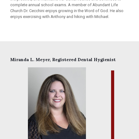
complete annual school exams. A member of Abundant Life
Church Dr. Cecchini enjoys growing in the Word of God. He also
enjoys exercising with Anthony and hiking with Michael.
Miranda L. Meyer, Registered Dental Hygienist