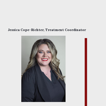
Jessica Cope-Richter, Treatment Coordinator