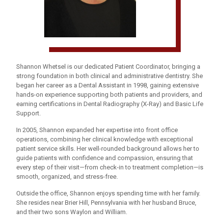
Shannon Whetsel is our dedicated Patient Coordinator, bringing a
strong foundation in both clinical and administrative dentistry. She
began her career as a Dental Assistant in 1998, gaining extensive
hands-on experience supporting both patients and providers, and
earning certifications in Dental Radiography (X-Ray) and Basic Life
Support.
In 2005, Shannon expanded her expertise into front office
operations, combining her clinical knowledge with exceptional
patient service skills. Her well-rounded background allows her to
guide patients with confidence and compassion, ensuring that
every step of their visit—from check-in to treatment completion—is
smooth, organized, and stress-free.
Outside the office, Shannon enjoys spending time with her family.
She resides near Brier Hill, Pennsylvania with her husband Bruce,
and their two sons Waylon and William.