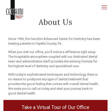
About Us
Since 1993, the Cecchini Advanced Center for Dentistry has been
treating patients in Fayette County, Pa.
When you visit our office, you’ll notice a difference right away.
The hospitable atmosphere coupled with our dedicated dental
team and administrative staff provides the winning formula for
the highest level of dentistry and specialized care.
With today’s sophisticated techniques and technology, there is
no reason to postpone any type of dental treatment that
provides the good feeling that comes with overall dental health.
We invite you to call us today and start your journey back to
good dental health.
Take a Virtual Tour of Our Office