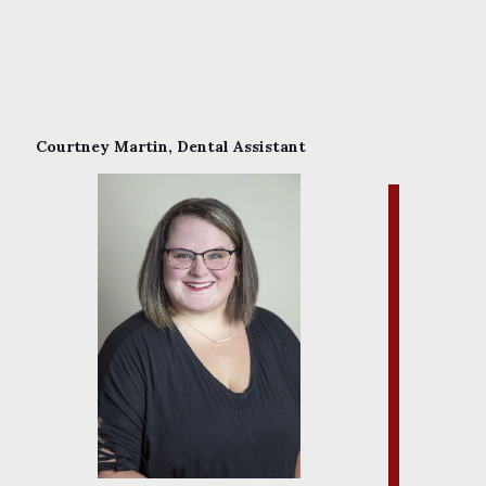
Courtney Martin, Dental Assistant