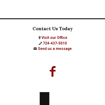
Contact Us Today
Visit our Office
724-437-5010
Send us a message