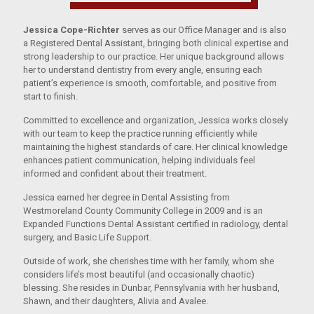
Jessica Cope-Richter
serves as our Office Manager and is also
a Registered Dental Assistant, bringing both clinical expertise and
strong leadership to our practice. Her unique background allows
her to understand dentistry from every angle, ensuring each
patient’s experience is smooth, comfortable, and positive from
start to finish.
Committed to excellence and organization, Jessica works closely
with our team to keep the practice running efficiently while
maintaining the highest standards of care. Her clinical knowledge
enhances patient communication, helping individuals feel
informed and confident about their treatment.
Jessica earned her degree in Dental Assisting from
Westmoreland County Community College in 2009 and is an
Expanded Functions Dental Assistant certified in radiology, dental
surgery, and Basic Life Support.
Outside of work, she cherishes time with her family, whom she
considers life’s most beautiful (and occasionally chaotic)
blessing. She resides in Dunbar, Pennsylvania with her husband,
Shawn, and their daughters, Alivia and Avalee.