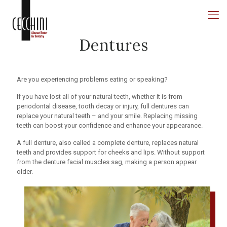
Dentures
Are you experiencing problems eating or speaking?
If you have lost all of your natural teeth, whether it is from
periodontal disease, tooth decay or injury, full dentures can
replace your natural teeth – and your smile. Replacing missing
teeth can boost your confidence and enhance your appearance.
A full denture, also called a complete denture, replaces natural
teeth and provides support for cheeks and lips. Without support
from the denture facial muscles sag, making a person appear
older.