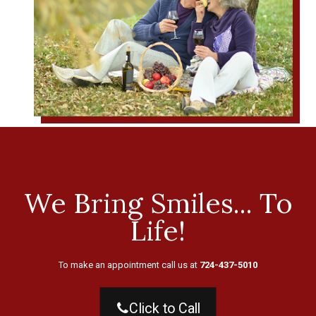
We Bring Smiles... To
Life!
To make an appointment call us at
724-437-5010
Click to Call