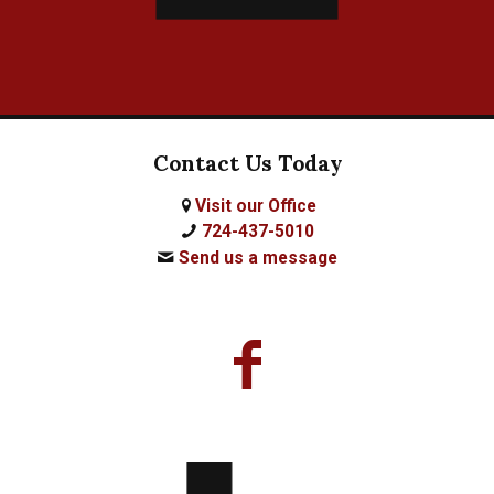
Contact Us Today
Visit our Office
724-437-5010
Send us a message