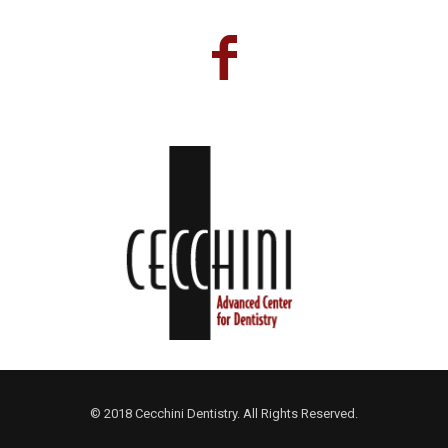
© 2018 Cecchini Dentistry. All Rights Reserved.