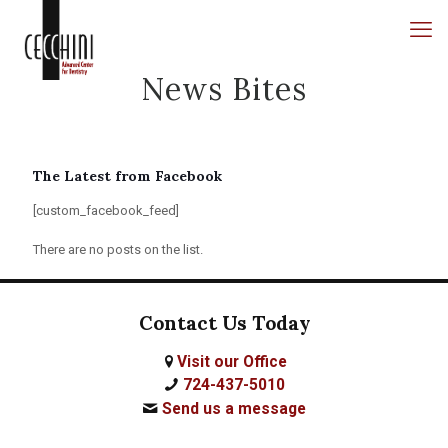
News Bites
The Latest from Facebook
[custom_facebook_feed]
There are no posts on the list.
Contact Us Today
Visit our Office
724-437-5010
Send us a message